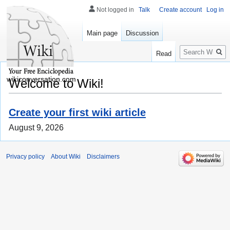
Not logged in
Talk
Create account
Log in
Main page
Discussion
Search
Read
wikiconversation.com
Welcome to Wiki!
Create your first wiki article
August 9, 2026
Privacy policy
About Wiki
Disclaimers